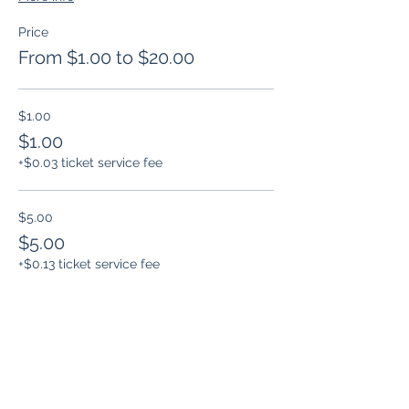
Price
From $1.00 to $20.00
$1.00
$1.00
+$0.03 ticket service fee
$5.00
$5.00
+$0.13 ticket service fee
$10.00
$10.00
+$0.25 ticket service fee
More prices (1)