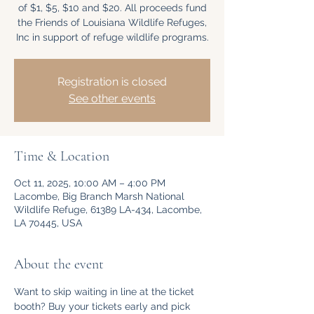
of $1, $5, $10 and $20. All proceeds fund
the Friends of Louisiana Wildlife Refuges,
Inc in support of refuge wildlife programs.
Registration is closed
See other events
Time & Location
Oct 11, 2025, 10:00 AM – 4:00 PM
Lacombe, Big Branch Marsh National
Wildlife Refuge, 61389 LA-434, Lacombe,
LA 70445, USA
About the event
Want to skip waiting in line at the ticket 
booth? Buy your tickets early and pick 