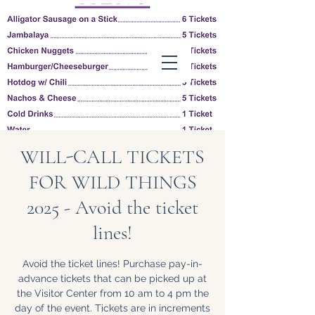
Friends of Louisiana
Wildlife Refuges, Inc.
WILL-CALL TICKETS
FOR WILD THINGS
2025 - Avoid the ticket
lines!
Follow us on
Facebook
Avoid the ticket lines! Purchase pay-in-
advance tickets that can be picked up at
the Visitor Center from 10 am to 4 pm the
day of the event. Tickets are in increments