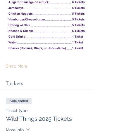
Show More
Tickets
Sale ended
Ticket type
Wild Things 2025 Tickets
More info