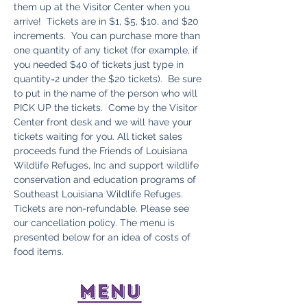
them up at the Visitor Center when you 
arrive!  Tickets are in $1, $5, $10, and $20 
increments.  You can purchase more than 
one quantity of any ticket (for example, if 
you needed $40 of tickets just type in 
quantity=2 under the $20 tickets).  Be sure 
to put in the name of the person who will 
PICK UP the tickets.  Come by the Visitor 
Center front desk and we will have your 
tickets waiting for you. All ticket sales 
proceeds fund the Friends of Louisiana 
Wildlife Refuges, Inc and support wildlife 
conservation and education programs of 
Southeast Louisiana Wildlife Refuges. 
Tickets are non-refundable. Please see 
our cancellation policy. The menu is 
presented below for an idea of costs of 
food items.