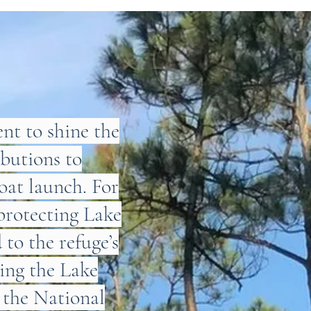
t to shine the
ibutions to
oat launch. For
protecting Lake
to the refuge’s
hing the Lake
 the National