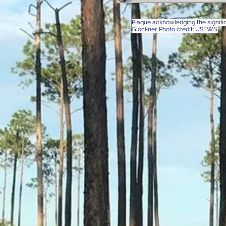
Plaque acknowledging the significa
Glockner. Photo credit: USFWS.