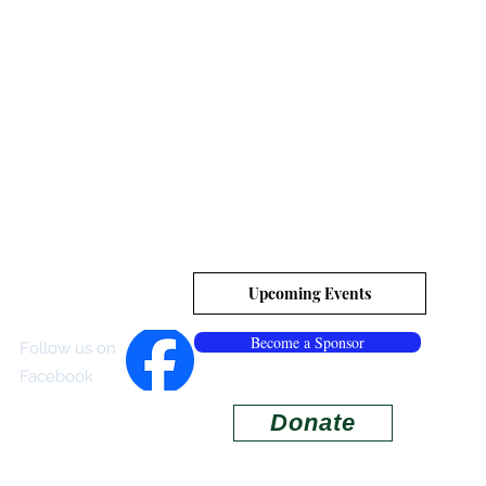
es, Inc.
tion
Upcoming Events
Become a Sponsor
Follow us on
Facebook
Donate
ISITOR CENTER
More