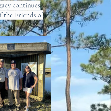
gacy continues
f the Friends of