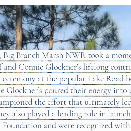
7, Big Branch Marsh NWR took a momen
ff and Connie Glockner’s lifelong contr
a ceremony at the popular Lake Road b
he Glockner’s poured their energy into 
mpioned the effort that ultimately led 
hey also played a leading role in launc
n Foundation and were recognized with