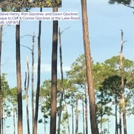
r Steve Henry, Ron Glockner, and Dawn Glockner
ue to Cliff & Connie Glockner at the Lake Road
edit: USFWS.