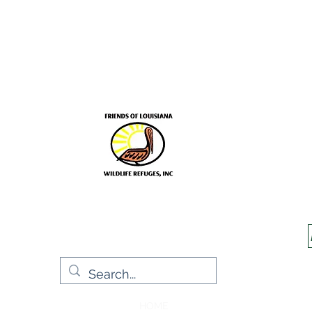
Frien
Sup
HOME
Jim Schmidt
EVENT INF