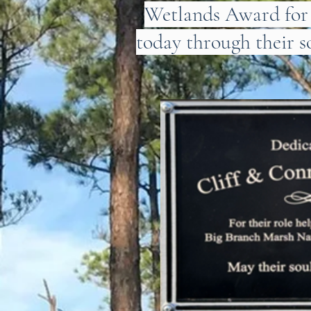
Wetlands Award for V
today through their s