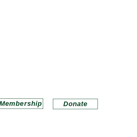
ds of Louisiana Wildlife Refug
porting refuges in wildlife conservation and educa
Email us at
lwrfriends@gmail.com
Membership
Donate
O
ABOUT US
MEMBERSHIP
CONNECT
BAYOU LACOMBE V