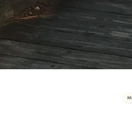
to personally make a difference by helping our 
uges accomplish all of their varied purposes, pl
member of
our
group by clicking here:
M
iends@gmail.com
Mailing address: 61389 Hwy 
2020 by Friends of Louisiana Wildlife Refuges, Inc.. Proudly created
Wix.com