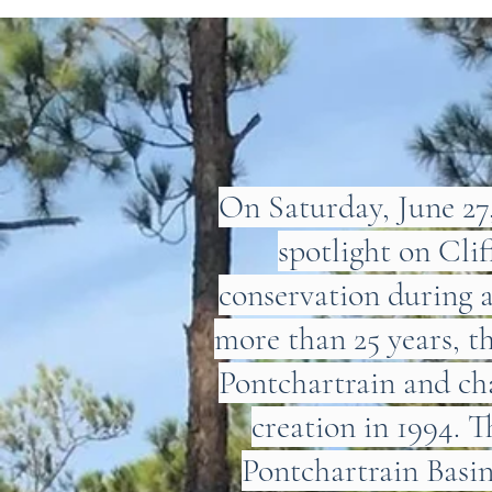
On Saturday, June 2
spotlight on Cli
conservation during 
more than 25 years, t
Pontchartrain and cha
creation in 1994. T
Pontchartrain Basi