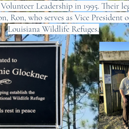
olunteer Leadership in 1995. Their le
on, Ron, who serves as Vice President o
Louisiana Wildlife Refuges.