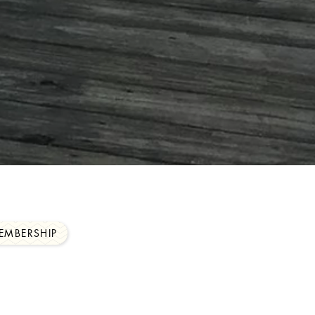
Southeast Louisiana
ease consider becoming a
EMBERSHIP
434, Lacombe, LA 70445
 with