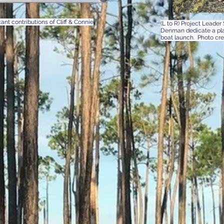
nt contributions of Cliff & Connie
(L to R) Project Leade
Denman dedicate a plaq
boat launch. Photo cr