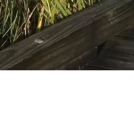
If you would like 
National W
ildlife Ref
lwrfr
©