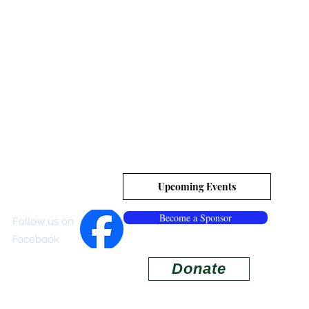
es, Inc.
tion
Upcoming Events
Become a Sponsor
Follow us on
Facebook
Donate
ISITOR CENTER
More