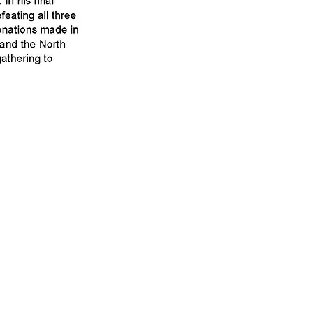
 to the Friends of
ate" button at the
tion.