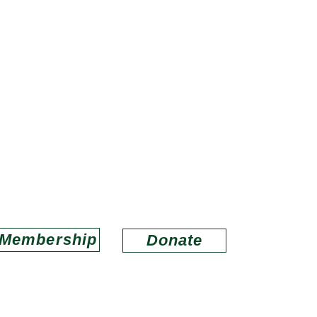
ds of Louisiana Wildlife Refug
porting refuges in wildlife conservation and educa
Email us at
lwrfriends@gmail.com
Membership
Donate
O
ABOUT US
MEMBERSHIP
CONNECT
BAYOU LACOMBE V