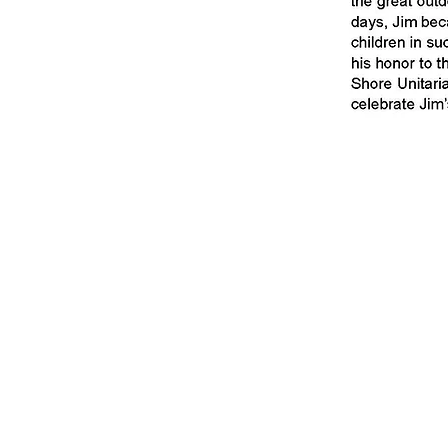
If you would lik
Louisiana Wildli
top 