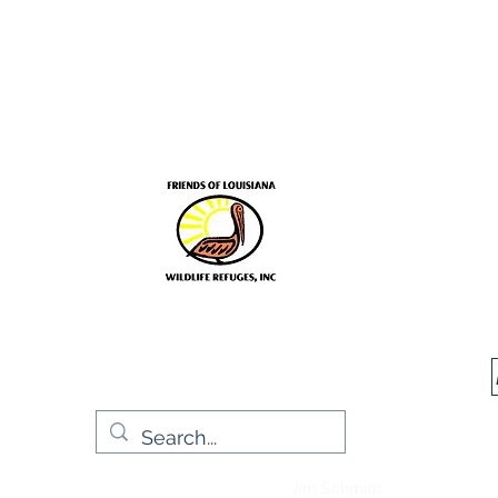
Frien
Sup
HOME
Jim Schmidt
EVENT INF