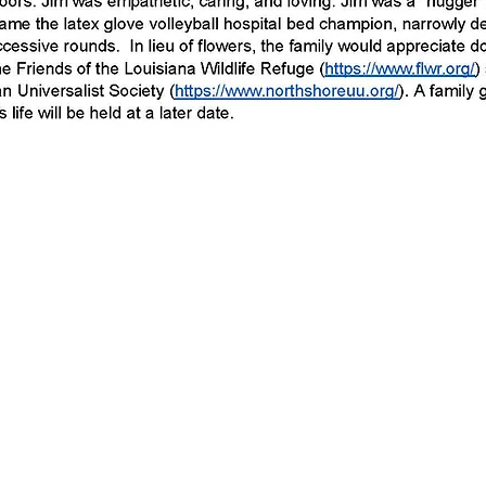
e to leave a donation in Jim's memory
fe Refuges, Inc please click the "don
of the page. Thank you for your dona