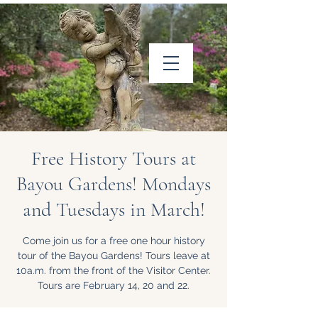
Friends of Louisiana
Wildlife Refuges, Inc.
Free History Tours at
Bayou Gardens! Mondays
and Tuesdays in March!
Come join us for a free one hour history
Follow us on
tour of the Bayou Gardens! Tours leave at
Facebook
10a.m. from the front of the Visitor Center.
Tours are February 14, 20 and 22.