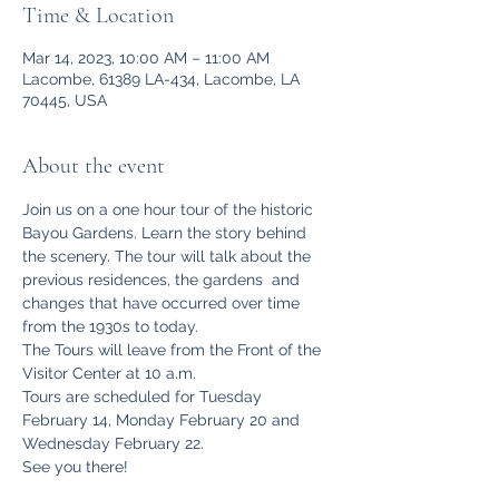
Time & Location
Mar 14, 2023, 10:00 AM – 11:00 AM
Lacombe, 61389 LA-434, Lacombe, LA
70445, USA
About the event
Join us on a one hour tour of the historic 
Bayou Gardens. Learn the story behind 
the scenery. The tour will talk about the 
previous residences, the gardens  and 
changes that have occurred over time 
from the 1930s to today.
The Tours will leave from the Front of the 
Visitor Center at 10 a.m.
Tours are scheduled for Tuesday 
February 14, Monday February 20 and 
Wednesday February 22.
See you there!