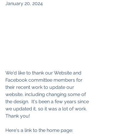
January 20, 2024
We'd like to thank our Website and 
Facebook committee members for 
their recent work to update our 
website, including changing some of 
the design.  It's been a few years since 
we updated it, so it was a lot of work. 
Thank you!
Here's a link to the home page: 