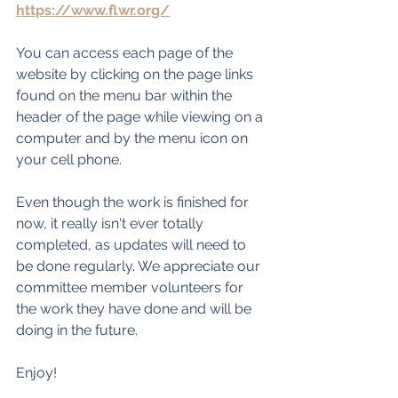
https://www.flwr.org/
You can access each page of the 
website by clicking on the page links 
found on the menu bar within the 
header of the page while viewing on a 
computer and by the menu icon on 
your cell phone.
Even though the work is finished for 
now, it really isn't ever totally 
completed, as updates will need to 
be done regularly. We appreciate our 
committee member volunteers for 
the work they have done and will be 
doing in the future.
Enjoy!