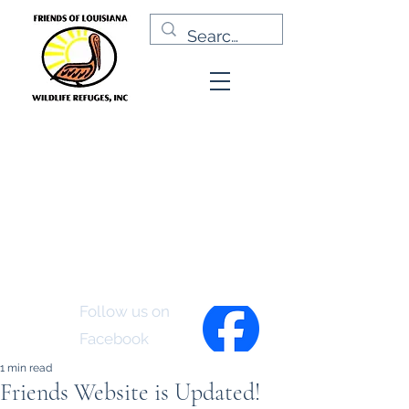
Friends of Louisiana
Wildlife Refuges, Inc.
Follow us on
Facebook
1 min read
Friends Website is Updated!