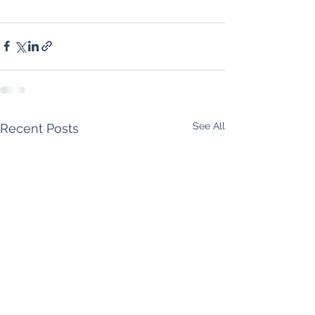
See All
Recent Posts