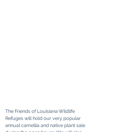
The Friends of Louisiana Wildlife 
Refuges will hold our very popular 
annual camellia and native plant sale 