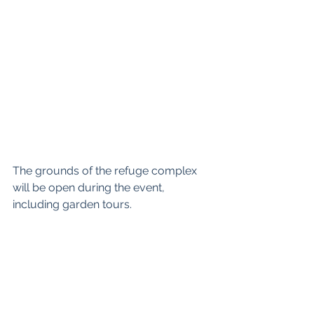
The grounds of the refuge complex 
will be open during the event, 
including garden tours.