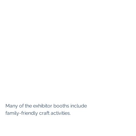
Many of the exhibitor booths include 
family-friendly craft activities.