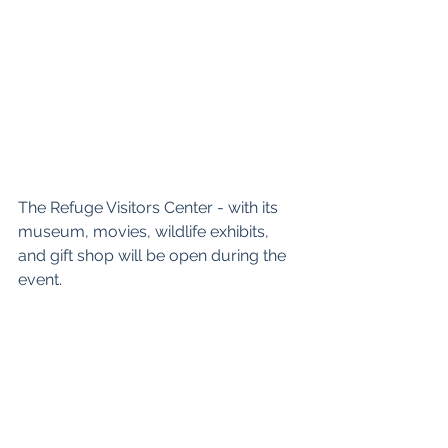
The Refuge Visitors Center - with its 
museum, movies, wildlife exhibits, 
and gift shop will be open during the 
event.