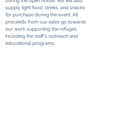
during the open house. We will also 
supply light food, drinks, and snacks 
for purchase during the event. All 
proceeds from our sales go towards 
our work supporting the refuges, 
including the staff's outreach and 
educational programs.
More information on our plant sale 
can be found 
here
.
We financially support this event so 
that it is free for anyone attending. We 
need some volunteers to help with 
our responsibilities for putting it on: 
food preparation and sales, the 
Visitors Center gift shop and our plant 
sale. If you are a Friends member and 
would like to volunteer to help us 