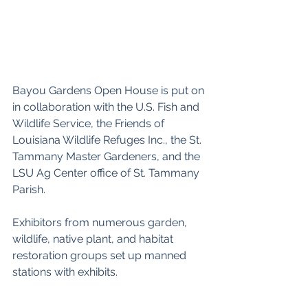
Bayou Gardens Open House is put on 
in collaboration with the U.S. Fish and 
Wildlife Service, the Friends of 
Louisiana Wildlife Refuges Inc., the St. 
Tammany Master Gardeners, and the 
LSU Ag Center office of St. Tammany 
Parish.
Exhibitors from numerous garden, 
wildlife, native plant, and habitat 
restoration groups set up manned 
stations with exhibits.