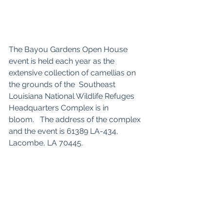
The Bayou Gardens Open House 
event is held each year as the 
extensive collection of camellias on 
the grounds of the  Southeast 
Louisiana National Wildlife Refuges 
Headquarters Complex is in 
bloom.
The address of the complex 
and the event is 61389 LA-434, 
Lacombe, LA 70445.