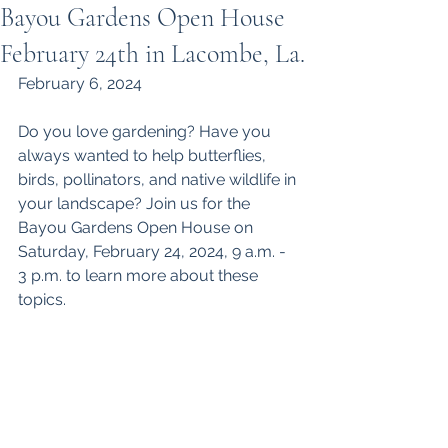
Bayou Gardens Open House
February 24th in Lacombe, La.
February 6, 2024
Do you love gardening? Have you 
always wanted to help butterflies, 
birds, pollinators, and native wildlife in 
your landscape? Join us for the 
Bayou Gardens Open House on 
Saturday, February 24, 2024, 9 a.m. - 
3 p.m. to learn more about these 
topics.