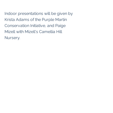
Indoor presentations will be given by 
Krista Adams of the Purple Martin 
Conservation Initiative, and Paige 
Mizell with Mizell's Camellia Hill 
Nursery.