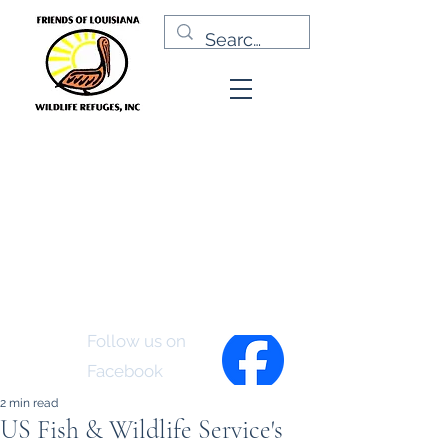
Friends of Louisiana
Wildlife Refuges, Inc.
Follow us on
Facebook
2 min read
US Fish & Wildlife Service's